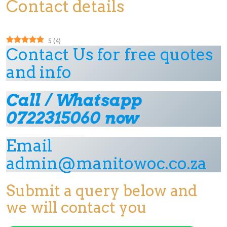
Contact details
5
(
4
)
Contact Us for free quotes
and info
Call / Whatsapp
0722315060 now
Email
admin@manitowoc.co.za
Submit a query below and
we will contact you