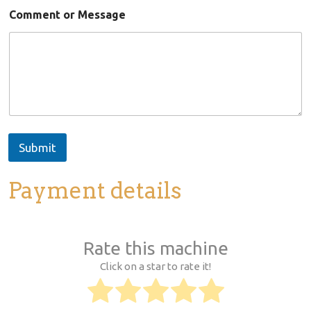
a
Comment or Message
i
l
N
a
m
e
Submit
Payment details
Rate this machine
Click on a star to rate it!