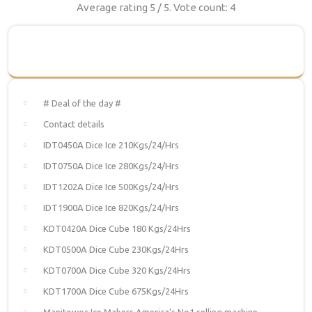
Average rating
5
/ 5. Vote count:
4
# Deal of the day #
Contact details
IDT0450A Dice Ice 210Kgs/24/Hrs
IDT0750A Dice Ice 280Kgs/24/Hrs
IDT1202A Dice Ice 500Kgs/24/Hrs
IDT1900A Dice Ice 820Kgs/24/Hrs
KDT0420A Dice Cube 180 Kgs/24Hrs
KDT0500A Dice Cube 230Kgs/24Hrs
KDT0700A Dice Cube 320 Kgs/24Hrs
KDT1700A Dice Cube 675Kgs/24Hrs
Manitowoc Ice Makers America’s No1 selling machine