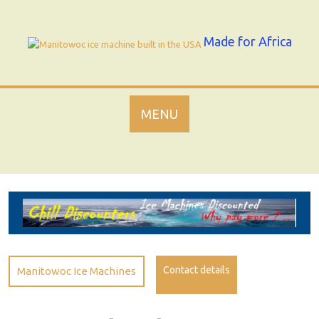
Skip
to
content
Made for Africa
MENU
Contact details
Manitowoc Ice Machines