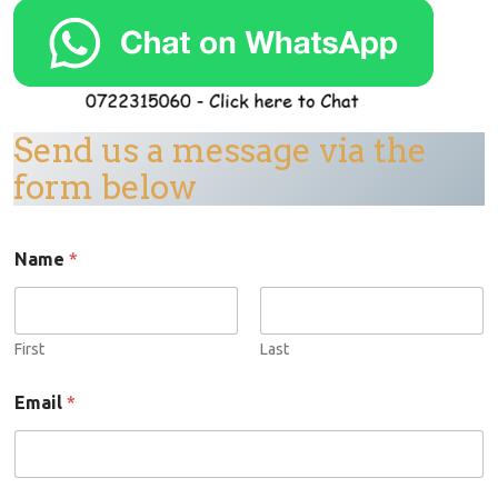
Send us a message via the
form below
Name
*
First
Last
N
Email
*
a
m
e
E
m