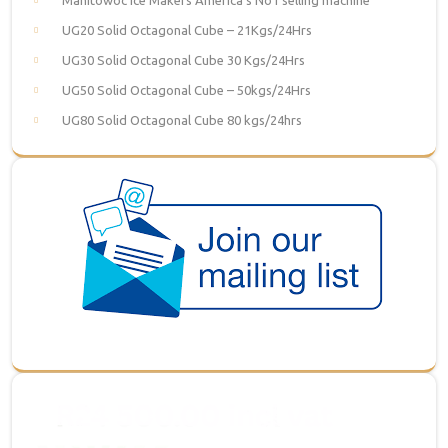
UG20 Solid Octagonal Cube – 21Kgs/24Hrs
UG30 Solid Octagonal Cube 30 Kgs/24Hrs
UG50 Solid Octagonal Cube – 50kgs/24Hrs
UG80 Solid Octagonal Cube 80 kgs/24hrs