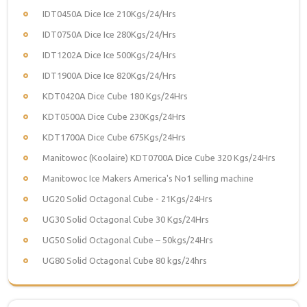
IDT0450A Dice Ice 210Kgs/24/Hrs
IDT0750A Dice Ice 280Kgs/24/Hrs
IDT1202A Dice Ice 500Kgs/24/Hrs
IDT1900A Dice Ice 820Kgs/24/Hrs
KDT0420A Dice Cube 180 Kgs/24Hrs
KDT0500A Dice Cube 230Kgs/24Hrs
KDT1700A Dice Cube 675Kgs/24Hrs
Manitowoc (Koolaire) KDT0700A Dice Cube 320 Kgs/24Hrs
Manitowoc Ice Makers America's No1 selling machine
UG20 Solid Octagonal Cube - 21Kgs/24Hrs
UG30 Solid Octagonal Cube 30 Kgs/24Hrs
UG50 Solid Octagonal Cube – 50kgs/24Hrs
UG80 Solid Octagonal Cube 80 kgs/24hrs