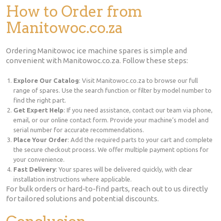
How to Order from
Manitowoc.co.za
Ordering Manitowoc ice machine spares is simple and
convenient with Manitowoc.co.za. Follow these steps:
Explore Our Catalog
: Visit Manitowoc.co.za to browse our full
range of spares. Use the search function or filter by model number to
find the right part.
Get Expert Help
: If you need assistance, contact our team via phone,
email, or our online contact form. Provide your machine’s model and
serial number for accurate recommendations.
Place Your Order
: Add the required parts to your cart and complete
the secure checkout process. We offer multiple payment options for
your convenience.
Fast Delivery
: Your spares will be delivered quickly, with clear
installation instructions where applicable.
For bulk orders or hard-to-find parts, reach out to us directly
for tailored solutions and potential discounts.