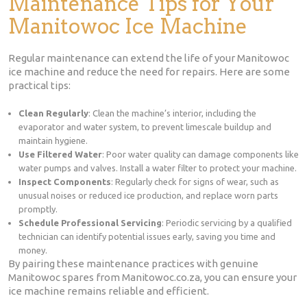
Maintenance Tips for Your
Manitowoc Ice Machine
Regular maintenance can extend the life of your Manitowoc
ice machine and reduce the need for repairs. Here are some
practical tips:
Clean Regularly
: Clean the machine’s interior, including the
evaporator and water system, to prevent limescale buildup and
maintain hygiene.
Use Filtered Water
: Poor water quality can damage components like
water pumps and valves. Install a water filter to protect your machine.
Inspect Components
: Regularly check for signs of wear, such as
unusual noises or reduced ice production, and replace worn parts
promptly.
Schedule Professional Servicing
: Periodic servicing by a qualified
technician can identify potential issues early, saving you time and
money.
By pairing these maintenance practices with genuine
Manitowoc spares from Manitowoc.co.za, you can ensure your
ice machine remains reliable and efficient.