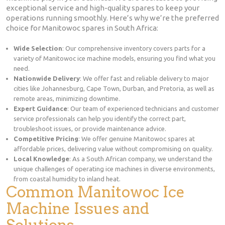
exceptional service and high-quality spares to keep your
operations running smoothly. Here’s why we’re the preferred
choice for Manitowoc spares in South Africa:
Wide Selection
: Our comprehensive inventory covers parts for a
variety of Manitowoc ice machine models, ensuring you find what you
need.
Nationwide Delivery
: We offer fast and reliable delivery to major
cities like Johannesburg, Cape Town, Durban, and Pretoria, as well as
remote areas, minimizing downtime.
Expert Guidance
: Our team of experienced technicians and customer
service professionals can help you identify the correct part,
troubleshoot issues, or provide maintenance advice.
Competitive Pricing
: We offer genuine Manitowoc spares at
affordable prices, delivering value without compromising on quality.
Local Knowledge
: As a South African company, we understand the
unique challenges of operating ice machines in diverse environments,
from coastal humidity to inland heat.
Common Manitowoc Ice
Machine Issues and
Solutions