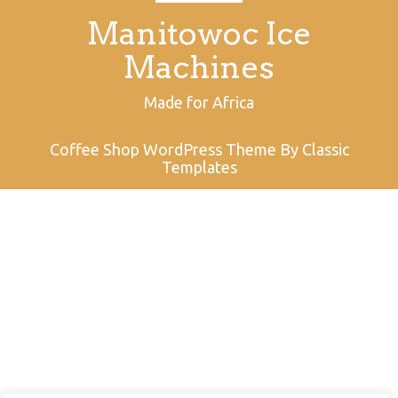
Manitowoc Ice
Machines
Made for Africa
Coffee Shop WordPress Theme
By Classic
Templates