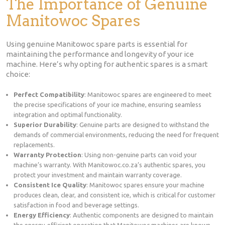
The Importance of Genuine
Manitowoc Spares
Using genuine Manitowoc spare parts is essential for
maintaining the performance and longevity of your ice
machine. Here’s why opting for authentic spares is a smart
choice:
Perfect Compatibility
: Manitowoc spares are engineered to meet
the precise specifications of your ice machine, ensuring seamless
integration and optimal functionality.
Superior Durability
: Genuine parts are designed to withstand the
demands of commercial environments, reducing the need for frequent
replacements.
Warranty Protection
: Using non-genuine parts can void your
machine’s warranty. With Manitowoc.co.za’s authentic spares, you
protect your investment and maintain warranty coverage.
Consistent Ice Quality
: Manitowoc spares ensure your machine
produces clean, clear, and consistent ice, which is critical for customer
satisfaction in food and beverage settings.
Energy Efficiency
: Authentic components are designed to maintain
the energy-efficient operation that Manitowoc machines are known