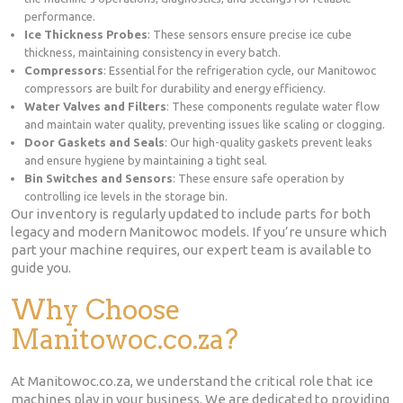
performance.
Ice Thickness Probes
: These sensors ensure precise ice cube
thickness, maintaining consistency in every batch.
Compressors
: Essential for the refrigeration cycle, our Manitowoc
compressors are built for durability and energy efficiency.
Water Valves and Filters
: These components regulate water flow
and maintain water quality, preventing issues like scaling or clogging.
Door Gaskets and Seals
: Our high-quality gaskets prevent leaks
and ensure hygiene by maintaining a tight seal.
Bin Switches and Sensors
: These ensure safe operation by
controlling ice levels in the storage bin.
Our inventory is regularly updated to include parts for both
legacy and modern Manitowoc models. If you’re unsure which
part your machine requires, our expert team is available to
guide you.
Why Choose
Manitowoc.co.za?
At Manitowoc.co.za, we understand the critical role that ice
machines play in your business. We are dedicated to providing