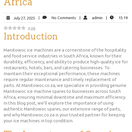
Africa
|
No Comments
|
admin
|
15:19
July 27, 2025
0
(
0
)
Introduction
Manitowoc ice machines are a cornerstone of the hospitality
and food service industries in South Africa, known for their
durability, efficiency, and ability to produce high-quality ice for
restaurants, hotels, bars, and catering businesses. To
maintain their exceptional performance, these machines
require regular maintenance and timely replacement of
parts. At Manitowoc.co.za, we specialize in providing genuine
Manitowoc ice machine spares to businesses across South
Africa, ensuring minimal downtime and maximum efficiency.
In this blog post, we’ll explore the importance of using
authentic Manitowoc spares, our extensive range of parts,
and why Manitowoc.co.za is your trusted partner for keeping
your ice machines in top condition.