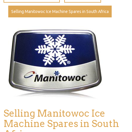
Selling Manitowoc Ice Machine Spares in South Africa
Selling Manitowoc Ice
Machine Spares in South