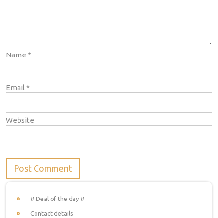
Name
*
Email
*
Website
# Deal of the day #
Contact details