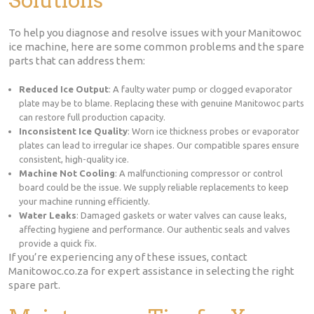
To help you diagnose and resolve issues with your Manitowoc
ice machine, here are some common problems and the spare
parts that can address them:
Reduced Ice Output
: A faulty water pump or clogged evaporator
plate may be to blame. Replacing these with genuine Manitowoc parts
can restore full production capacity.
Inconsistent Ice Quality
: Worn ice thickness probes or evaporator
plates can lead to irregular ice shapes. Our compatible spares ensure
consistent, high-quality ice.
Machine Not Cooling
: A malfunctioning compressor or control
board could be the issue. We supply reliable replacements to keep
your machine running efficiently.
Water Leaks
: Damaged gaskets or water valves can cause leaks,
affecting hygiene and performance. Our authentic seals and valves
provide a quick fix.
If you’re experiencing any of these issues, contact
Manitowoc.co.za for expert assistance in selecting the right
spare part.