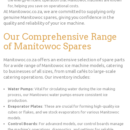
for, helping you save on operational costs.
At Manitowoc.co.za, we are committed to supplying only
genuine Manitowoc spares, giving you confidence in the
quality and reliability of your ice machine.
Our Comprehensive Range
of Manitowoc Spares
Manitowoc.co.za offers an extensive selection of spare parts
for a wide range of Manitowoc ice machine models, catering
to businesses of all sizes, from small cafés to large-scale
catering operations. Our inventory includes:
Water Pumps
: Vital for circulating water during the ice-making
process, our Manitowoc water pumps ensure consistent ice
production.
Evaporator Plates
: These are crucial for forming high-quality ice
cubes or flakes, and we stock evaporators for various Manitowoc
models.
Control Boards
: For advanced models, our control boards manage
the machine’s operations, diagnostics, and settings for reliable