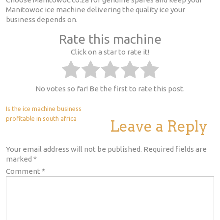
Manitowoc ice machine delivering the quality ice your
business depends on.
Rate this machine
Click on a star to rate it!
No votes so far! Be the first to rate this post.
Post
Is the ice machine business
profitable in south africa
Leave a Reply
navigation
Your email address will not be published.
Required fields are
marked
*
Comment
*