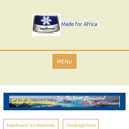
Skip
to
content
Made for Africa
MENU
Manitowoc Ice Machines
Uncategorized