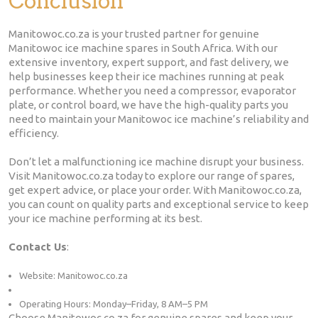
Conclusion
Manitowoc.co.za is your trusted partner for genuine
Manitowoc ice machine spares in South Africa. With our
extensive inventory, expert support, and fast delivery, we
help businesses keep their ice machines running at peak
performance. Whether you need a compressor, evaporator
plate, or control board, we have the high-quality parts you
need to maintain your Manitowoc ice machine’s reliability and
efficiency.
Don’t let a malfunctioning ice machine disrupt your business.
Visit Manitowoc.co.za today to explore our range of spares,
get expert advice, or place your order. With Manitowoc.co.za,
you can count on quality parts and exceptional service to keep
your ice machine performing at its best.
Contact Us
:
Website: Manitowoc.co.za
Operating Hours: Monday–Friday, 8 AM–5 PM
Choose Manitowoc.co.za for genuine spares and keep your